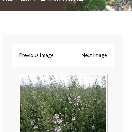
Previous Image
Next Image