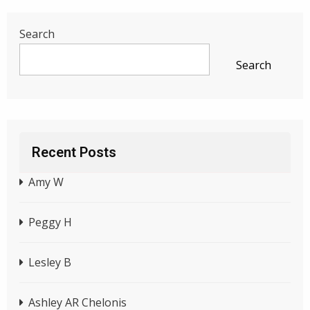
Search
Search
Recent Posts
Amy W
Peggy H
Lesley B
Ashley AR Chelonis