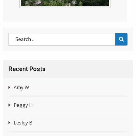
Recent Posts
Amy W
Peggy H
Lesley B