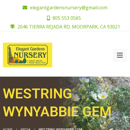
elegantgardensnursery@gmail.com
805 553 0565
2046 TIERRA REJADA RD. MOORPARK, CA 93021
WESTRING
WYNYABBIE GEM
HOME
MEDIA
WESTRING WYNYABBIE GEM