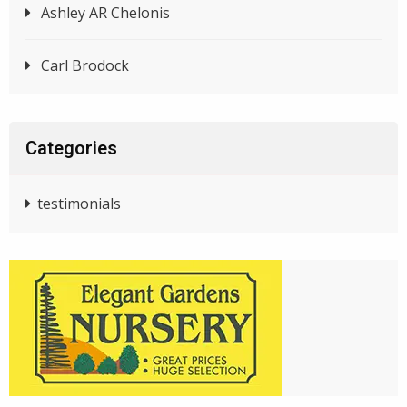
Ashley AR Chelonis
Carl Brodock
Categories
testimonials