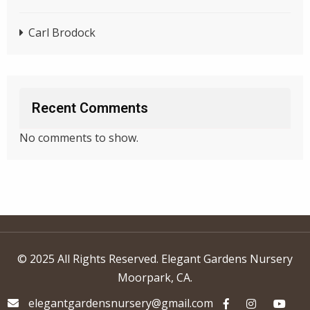
Carl Brodock
Recent Comments
No comments to show.
© 2025 All Rights Reserved. Elegant Gardens Nursery
Moorpark, CA.
elegantgardensnursery@gmail.com