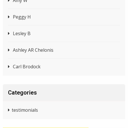
Amy W
Peggy H
Lesley B
Ashley AR Chelonis
Carl Brodock
Categories
testimonials