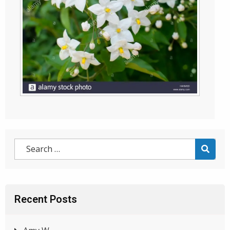
Recent Posts