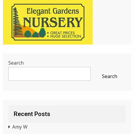
Search
Search
Recent Posts
Amy W