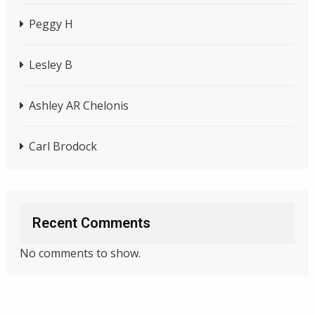
Peggy H
Lesley B
Ashley AR Chelonis
Carl Brodock
Recent Comments
No comments to show.