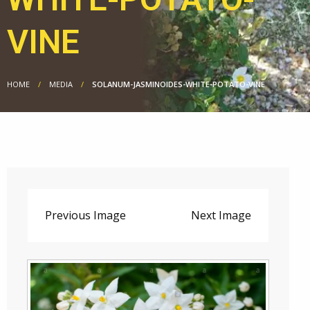
VINE
HOME
MEDIA
SOLANUM-JASMINOIDES-WHITE-POTATO-VINE
Previous Image
Next Image