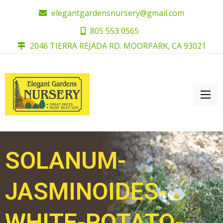
elegantgardensnursery@gmail.com
805 553 0565
2046 TIERRA REJADA RD. MOORPARK, CA 93021
SOLANUM-
JASMINOIDES-
WHITE-POTATO-