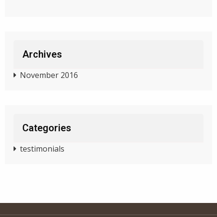
Archives
November 2016
Categories
testimonials