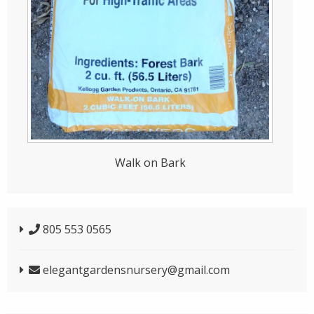
Walk on Bark
805 553 0565
elegantgardensnursery@gmail.com