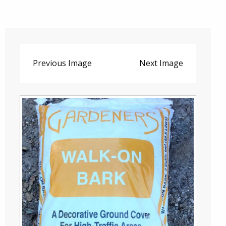
Previous Image
Next Image