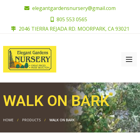
elegantgardensnursery@gmail.com
805 553 0565
2046 TIERRA REJADA RD. MOORPARK, CA 93021
WALK ON BARK
HOME
PRODUCTS
WALK ON BARK