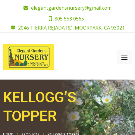
elegantgardensnursery@gmail.com
805 553 0565
2046 TIERRA REJADA RD. MOORPARK, CA 93021
KELLOGG’S
TOPPER
HOME
PRODUCTS
KELLOGG’S TOPPER