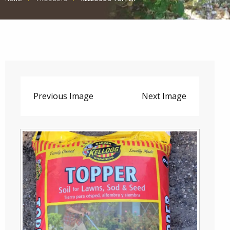
Previous Image
Next Image