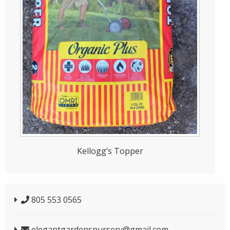
Kellogg’s Topper
805 553 0565
elegantgardensnursery@gmail.com