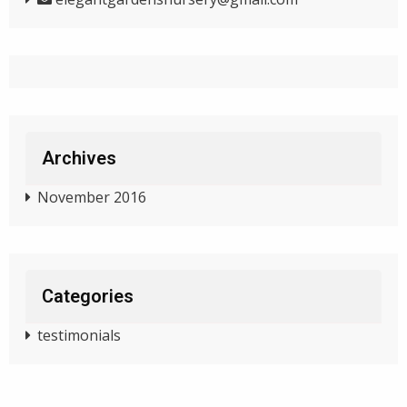
Archives
November 2016
Categories
testimonials