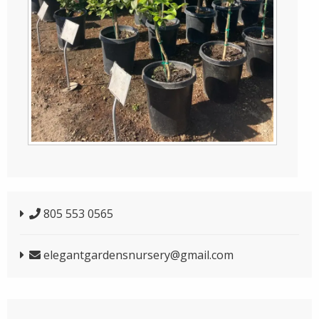
805 553 0565
elegantgardensnursery@gmail.com