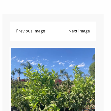
Previous Image
Next Image