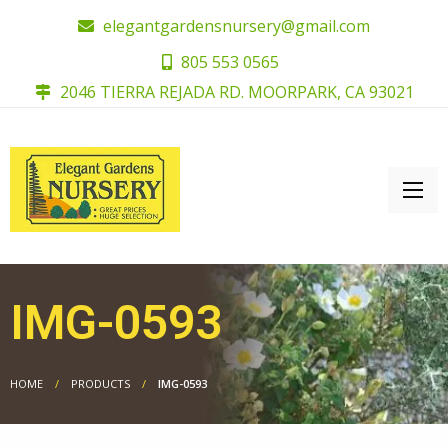
elegantgardensnursery@gmail.com
805 553 0565
2046 TIERRA REJADA RD. MOORPARK, CA 93021
IMG-0593
HOME
PRODUCTS
IMG-0593