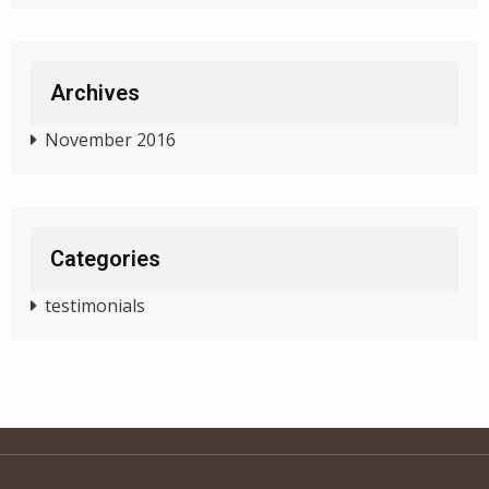
Archives
November 2016
Categories
testimonials