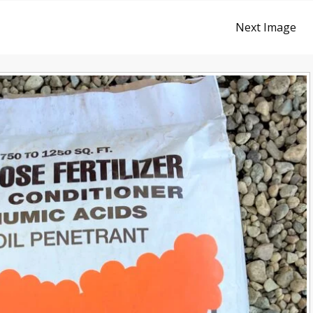
Next Image