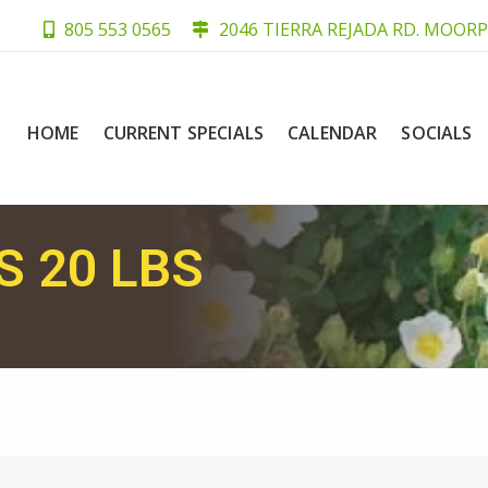
805 553 0565
2046 TIERRA REJADA RD. MOORP
HOME
CURRENT SPECIALS
CALENDAR
SOCIALS
 20 LBS