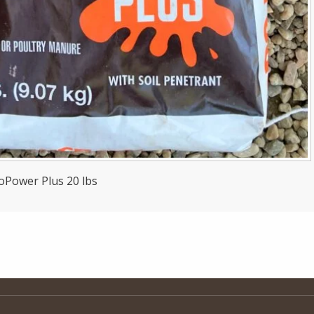
oPower Plus 20 lbs