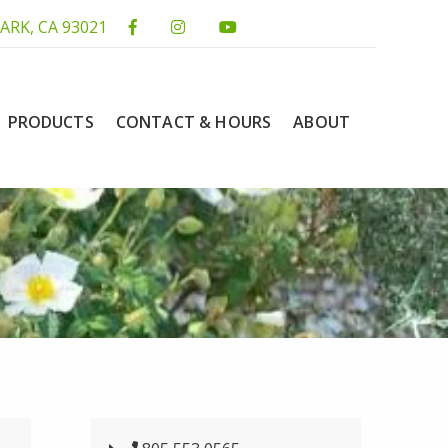
ARK, CA 93021
PRODUCTS
CONTACT & HOURS
ABOUT