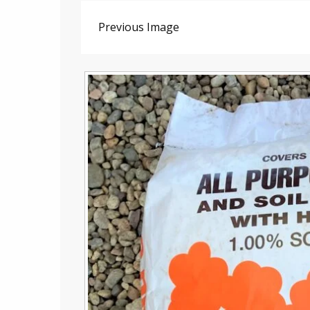
Previous Image