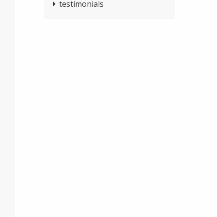
testimonials