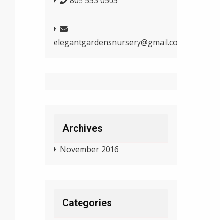
805 553 0565
elegantgardensnursery@gmail.com
Archives
November 2016
Categories