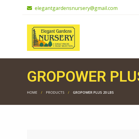
elegantgardensnursery@gmail.com
GROPOWER PLUS
HOME
PRODUCTS
GROPOWER PLUS 20 LBS