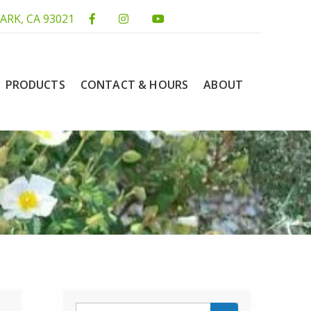
ARK, CA 93021
PRODUCTS
CONTACT & HOURS
ABOUT