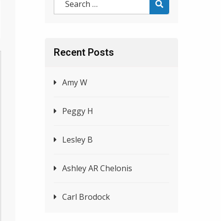
Recent Posts
Amy W
Peggy H
Lesley B
Ashley AR Chelonis
Carl Brodock