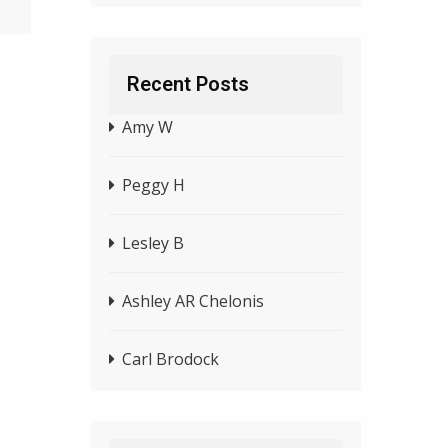
Recent Posts
Amy W
Peggy H
Lesley B
Ashley AR Chelonis
Carl Brodock