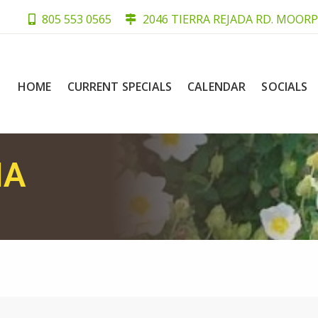
805 553 0565
2046 TIERRA REJADA RD. MOORP
HOME
CURRENT SPECIALS
CALENDAR
SOCIALS
IA