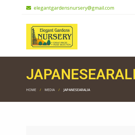
elegantgardensnursery@gmail.com
JAPANESEARAL
HOME
MEDIA
JAPANESEARALIA