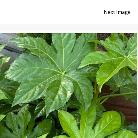
Next Image