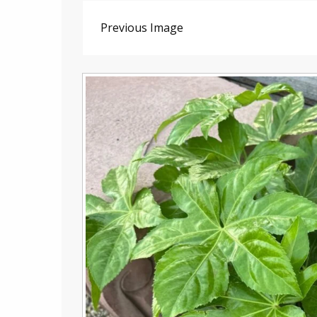
Previous Image