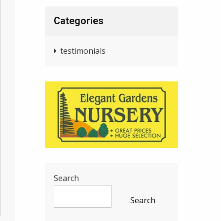
Categories
testimonials
Search
Search