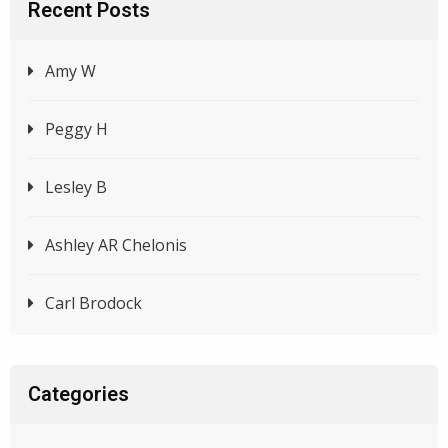
Recent Posts
Amy W
Peggy H
Lesley B
Ashley AR Chelonis
Carl Brodock
Categories