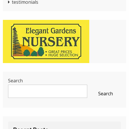
testimonials
Search
Search