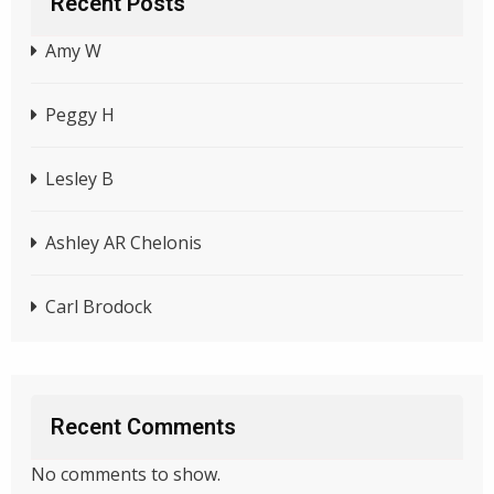
Recent Posts
Amy W
Peggy H
Lesley B
Ashley AR Chelonis
Carl Brodock
Recent Comments
No comments to show.