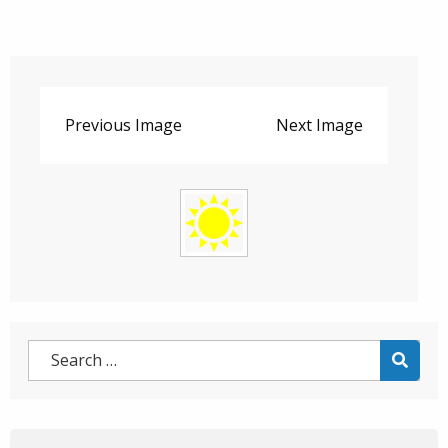
Previous Image
Next Image