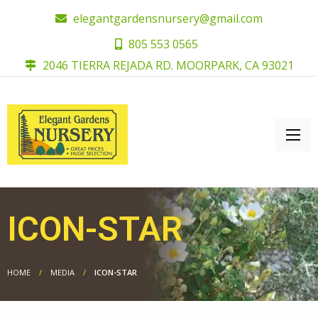
elegantgardensnursery@gmail.com
805 553 0565
2046 TIERRA REJADA RD. MOORPARK, CA 93021
ICON-STAR
HOME
MEDIA
ICON-STAR