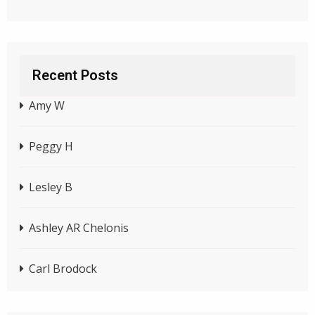
Recent Posts
Amy W
Peggy H
Lesley B
Ashley AR Chelonis
Carl Brodock