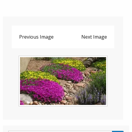
Previous Image
Next Image