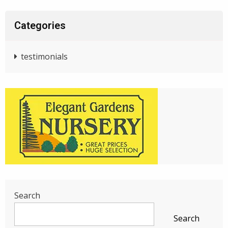
Categories
testimonials
Search
Search