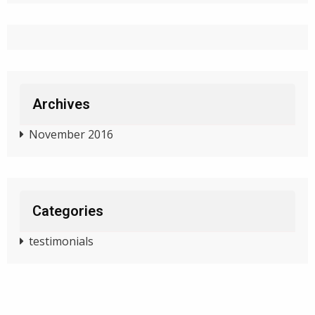
Archives
November 2016
Categories
testimonials