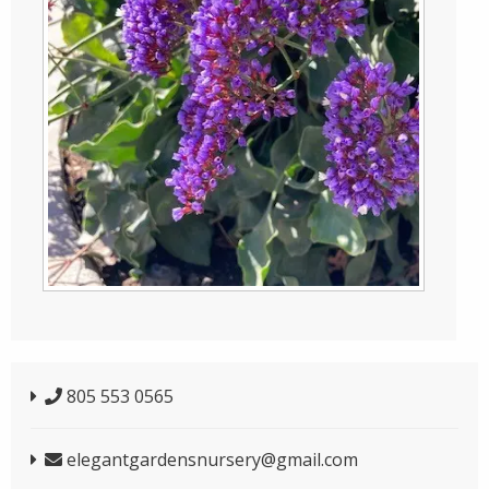
805 553 0565
elegantgardensnursery@gmail.com