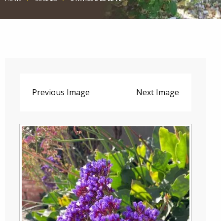
Previous Image
Next Image