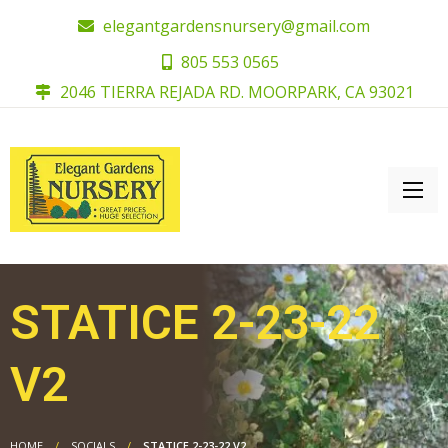
elegantgardensnursery@gmail.com
805 553 0565
2046 TIERRA REJADA RD. MOORPARK, CA 93021
STATICE 2-23-22
V2
HOME
SOCIALS
STATICE 2-23-22 V2