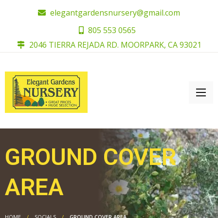
elegantgardensnursery@gmail.com
805 553 0565
2046 TIERRA REJADA RD. MOORPARK, CA 93021
GROUND COVER
AREA
HOME
SOCIALS
GROUND COVER AREA