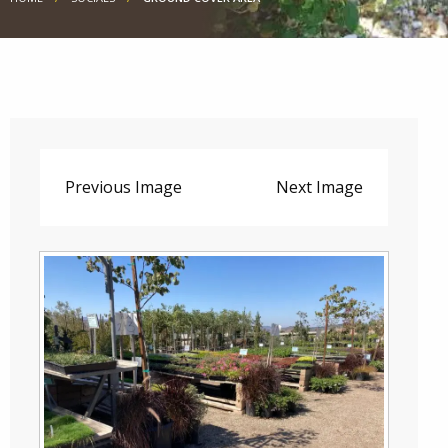
Previous Image
Next Image