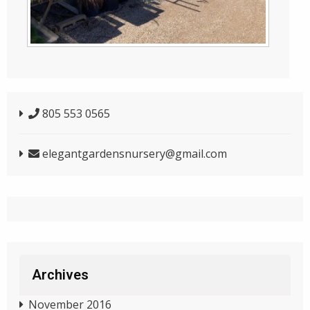
805 553 0565
elegantgardensnursery@gmail.com
Archives
November 2016