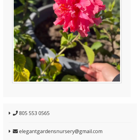
805 553 0565
elegantgardensnursery@gmail.com