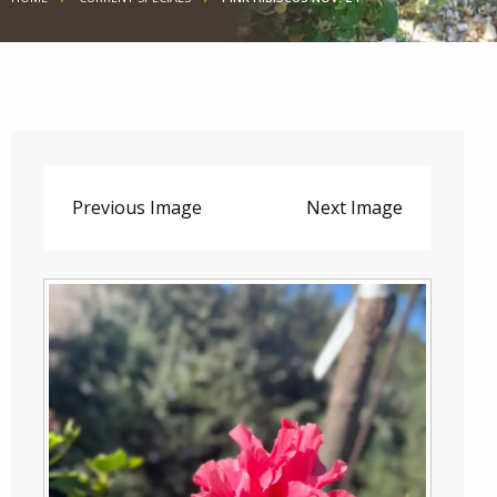
Previous Image
Next Image