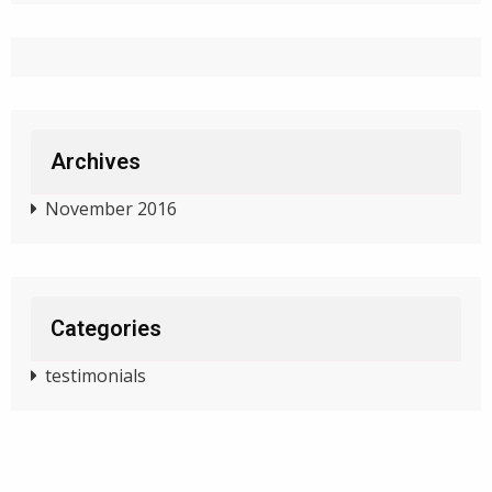
Archives
November 2016
Categories
testimonials