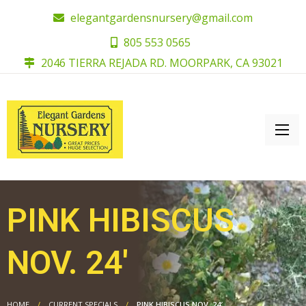
elegantgardensnursery@gmail.com
805 553 0565
2046 TIERRA REJADA RD. MOORPARK, CA 93021
PINK HIBISCUS
NOV. 24′
HOME
CURRENT SPECIALS
PINK HIBISCUS NOV. 24′