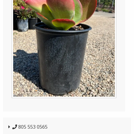
805 553 0565