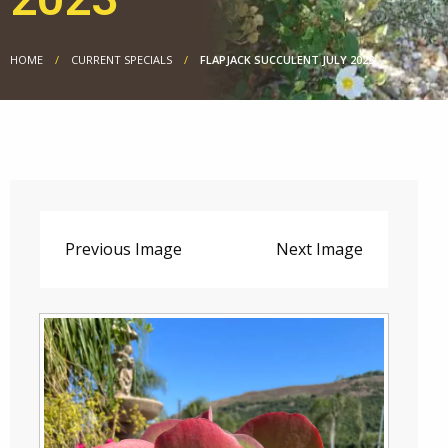
HOME
CURRENT SPECIALS
FLAPJACK SUCCULENT JULY 2023
Previous Image
Next Image