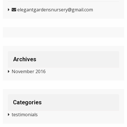
elegantgardensnursery@gmail.com
Archives
November 2016
Categories
testimonials