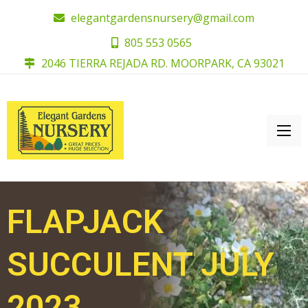
elegantgardensnursery@gmail.com
805 553 0565
2046 TIERRA REJADA RD. MOORPARK, CA 93021
FLAPJACK
SUCCULENT JULY
2023