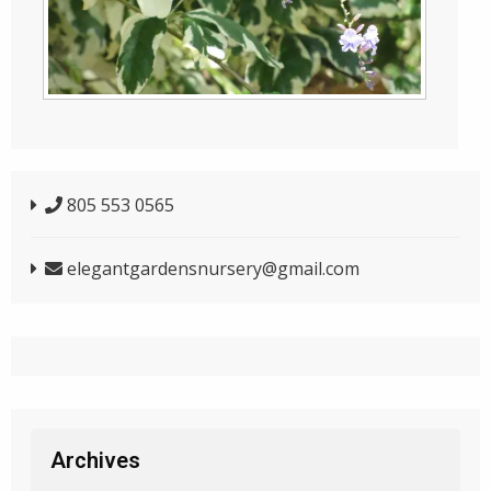
805 553 0565
elegantgardensnursery@gmail.com
Archives