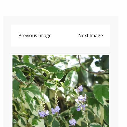
Previous Image
Next Image