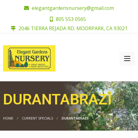
elegantgardensnursery@gmail.com
805 553 0565
2046 TIERRA REJADA RD. MOORPARK, CA 93021
DURANTABRAZI
HOME
CURRENT SPECIALS
DURANTABRAZI