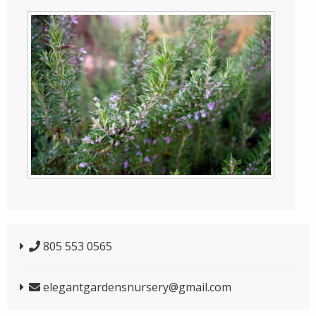
805 553 0565
elegantgardensnursery@gmail.com