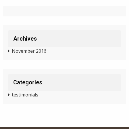
Archives
November 2016
Categories
testimonials