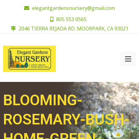
elegantgardensnursery@gmail.com
805 553 0565
2046 TIERRA REJADA RD. MOORPARK, CA 93021
BLOOMING-
ROSEMARY-BUSH-
HOME-GREEN-