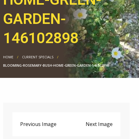
GARDEN-
146102898
HOME
CURRENT SPECIALS
BLOOMING-ROSEMARY-BUSH-HOME-GREEN-GARDEN-146102898
Previous Image
Next Image