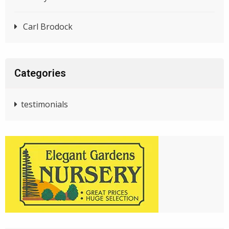
Carl Brodock
Categories
testimonials