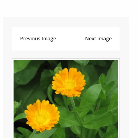
Previous Image
Next Image