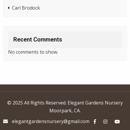
Carl Brodock
Recent Comments
No comments to show.
© 2025 All Rights Reserved. Elegant Gardens Nursery
Moorpark, CA.
elegantgardensnursery@gmail.com