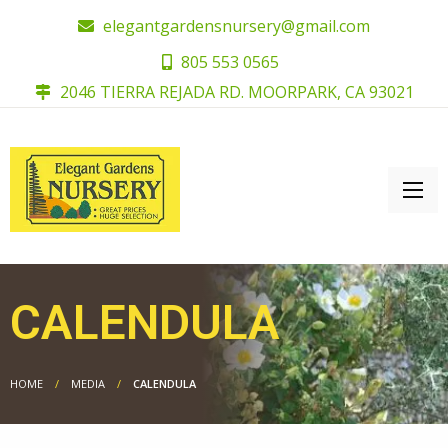
elegantgardensnursery@gmail.com
805 553 0565
2046 TIERRA REJADA RD. MOORPARK, CA 93021
CALENDULA
HOME
MEDIA
CALENDULA