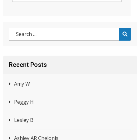
Recent Posts
Amy W
Peggy H
Lesley B
Ashley AR Chelonis