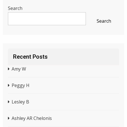
Search
Search
Recent Posts
Amy W
Peggy H
Lesley B
Ashley AR Chelonis